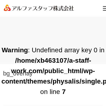
Warning
: Undefined array key 0 in
/home/xb463107/a-staff-
work.com/public_html/wp-
bg_overlay
content/themes/physalis/single.
on line
7