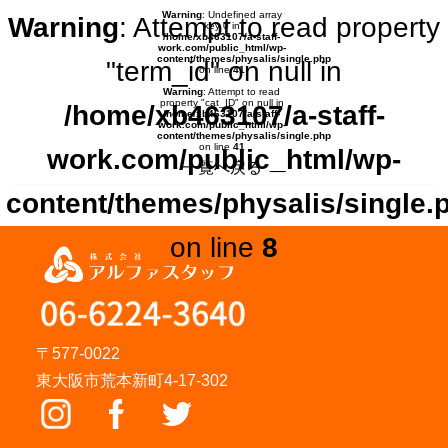
Warning
: Undefined array
Warning
: Attempt to read property
key 0 in
/home/xb463107/a-staff-
work.com/public_html/wp-
content/themes/physalis/single.php
"term_id" on null in
on line
41
Warning
: Attempt to read
property "cat_ID" on null in
/home/xb463107/a-staff-
/home/xb463107/a-staff-
work.com/public_html/wp-
content/themes/physalis/single.php
on line
41
work.com/public_html/wp-
一覧へ戻る
content/themes/physalis/single.
on line
8
〒577-0022
東大阪市荒本新町4-17-302